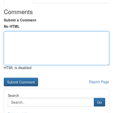
Comments
Submit a Comment
No HTML
HTML is disabled
Report Page
Search
Go