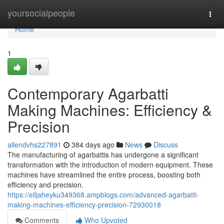
Home
yoursocialpeople
Togg
navi
Home
1
Contemporary Agarbatti
Making Machines: Efficiency &
Precision
allendvhs227891
384 days ago
News
Discuss
The manufacturing of agarbattis has undergone a significant
transformation with the introduction of modern equipment. These
machines have streamlined the entire process, boosting both
efficiency and precision.
https://elijaheyku349368.ampblogs.com/advanced-agarbatti-
making-machines-efficiency-precision-72930018
Comments
Who Upvoted