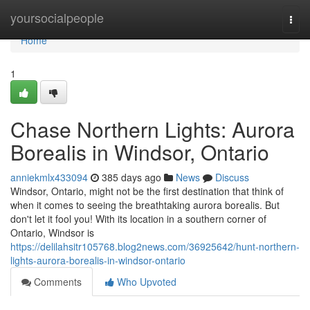
Home
yoursocialpeople
Togg
navi
Home
1
Chase Northern Lights: Aurora
Borealis in Windsor, Ontario
anniekmlx433094
385 days ago
News
Discuss
Windsor, Ontario, might not be the first destination that think of
when it comes to seeing the breathtaking aurora borealis. But
don't let it fool you! With its location in a southern corner of
Ontario, Windsor is
https://delilahsitr105768.blog2news.com/36925642/hunt-northern-
lights-aurora-borealis-in-windsor-ontario
Comments
Who Upvoted