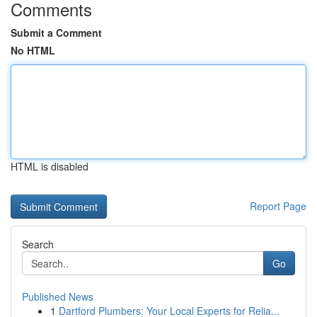
Comments
Submit a Comment
No HTML
HTML is disabled
Report Page
Search
Go
Published News
1
Dartford Plumbers: Your Local Experts for Relia...