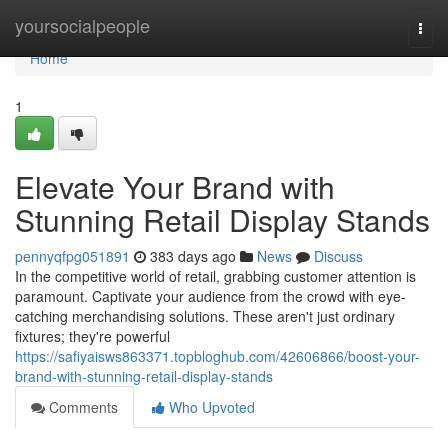
Home
yoursocialpeople
Togg
navi
Home
1
Elevate Your Brand with
Stunning Retail Display Stands
pennyqfpg051891
383 days ago
News
Discuss
In the competitive world of retail, grabbing customer attention is
paramount. Captivate your audience from the crowd with eye-
catching merchandising solutions. These aren't just ordinary
fixtures; they're powerful
https://safiyaisws863371.topbloghub.com/42606866/boost-your-
brand-with-stunning-retail-display-stands
Comments
Who Upvoted