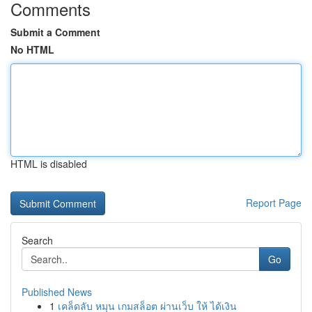
Comments
Submit a Comment
No HTML
HTML is disabled
Report Page
Search
Go
Published News
1
เคล็ดลับ หมุน เกมสล็อต ผ่านเว็บ ให้ ได้เงิน