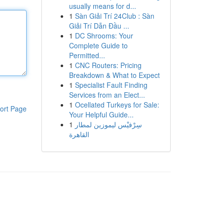
usually means for d...
1
Sàn Giải Trí 24Club : Sàn
Giải Trí Dẫn Đầu ...
1
DC Shrooms: Your
Complete Guide to
Permitted...
1
CNC Routers: Pricing
Breakdown & What to Expect
1
Specialist Fault Finding
Services from an Elect...
1
Ocellated Turkeys for Sale:
ort Page
Your Helpful Guide...
1
سِرْفيْس ليموزين لمطار
القاهرة