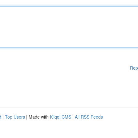
Rep
d
|
Top Users
| Made with
Kliqqi CMS
|
All RSS Feeds