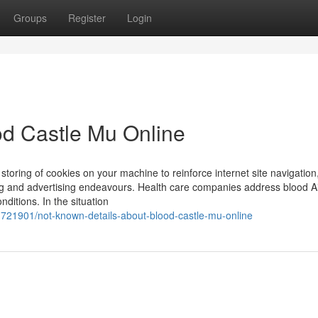
Groups
Register
Login
od Castle Mu Online
e storing of cookies on your machine to reinforce internet site navigation
ng and advertising endeavours. Health care companies address blood A
ditions. In the situation
721901/not-known-details-about-blood-castle-mu-online