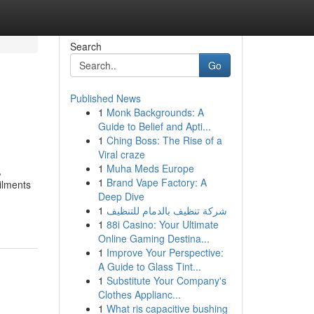
Search
Go
Published News
1
Monk Backgrounds: A
Guide to Belief and Apti...
1
Ching Boss: The Rise of a
Viral craze
1
Muha Meds Europe
,
1
Brand Vape Factory: A
ilments
Deep Dive
1
شركة تنظيف بالدمام للتنظيف
1
88i Casino: Your Ultimate
Online Gaming Destina...
1
Improve Your Perspective:
A Guide to Glass Tint...
1
Substitute Your Company's
Clothes Applianc...
1
What ris capacitive bushing