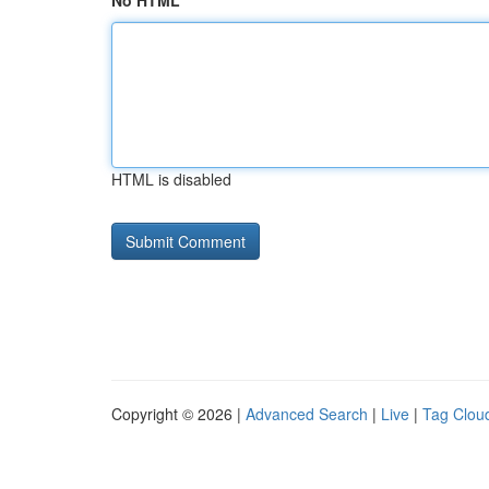
No HTML
HTML is disabled
Copyright © 2026 |
Advanced Search
|
Live
|
Tag Clou