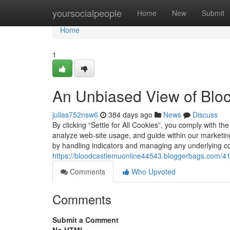
Home
yoursocialpeople
Home
New
Submit
Home
1
An Unbiased View of Blo
julias752nsw6
384 days ago
News
Discuss
By clicking “Settle for All Cookies”, you comply with th
analyze web-site usage, and guide within our marketi
by handling indicators and managing any underlying con
https://bloodcastlemuonline44543.bloggerbags.com/41
Comments
Who Upvoted
Comments
Submit a Comment