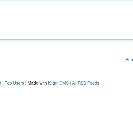
Rep
d
|
Top Users
| Made with
Kliqqi CMS
|
All RSS Feeds