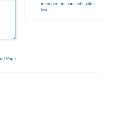
management concepts guide
inve...
ort Page