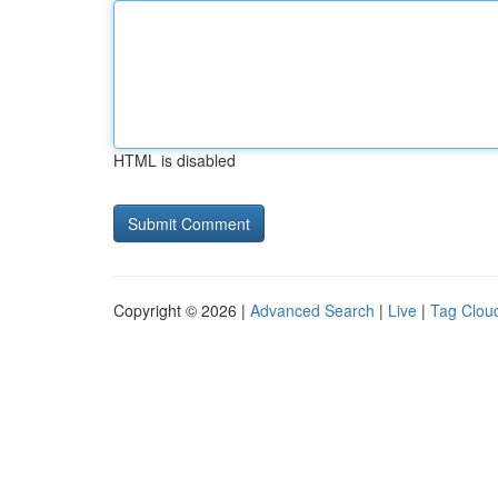
HTML is disabled
Copyright © 2026 |
Advanced Search
|
Live
|
Tag Clou