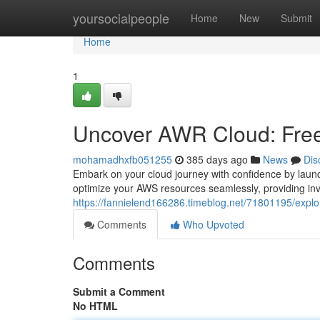
Home
yoursocialpeople
Home
New
Submit
Home
1
Uncover AWR Cloud: Free 
mohamadhxfb051255
385 days ago
News
Dis
Embark on your cloud journey with confidence by laun
optimize your AWS resources seamlessly, providing inv
https://fannielend166286.timeblog.net/71801195/explore
Comments
Who Upvoted
Comments
Submit a Comment
No HTML