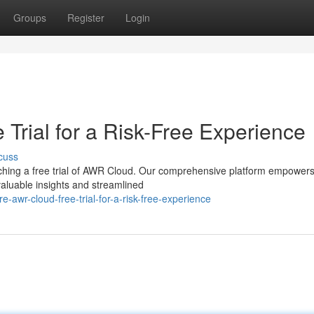
Groups
Register
Login
Trial for a Risk-Free Experience
cuss
ching a free trial of AWR Cloud. Our comprehensive platform empowers
aluable insights and streamlined
-awr-cloud-free-trial-for-a-risk-free-experience