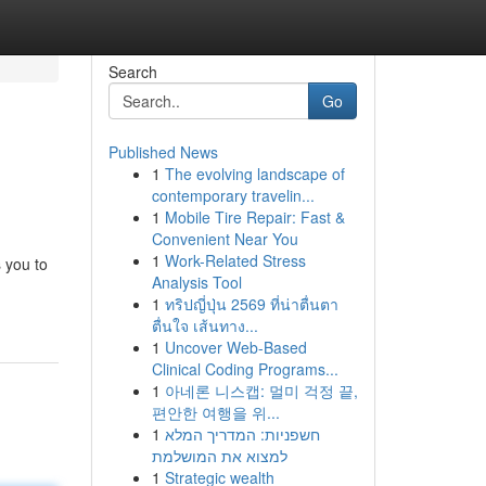
Search
Go
Published News
1
The evolving landscape of
contemporary travelin...
1
Mobile Tire Repair: Fast &
Convenient Near You
1
Work-Related Stress
 you to
Analysis Tool
1
ทริปญี่ปุ่น 2569 ที่น่าตื่นตา
ตื่นใจ เส้นทาง...
1
Uncover Web-Based
Clinical Coding Programs...
1
아네론 니스캡: 멀미 걱정 끝,
편안한 여행을 위...
1
חשפניות: המדריך המלא
למצוא את המושלמת
1
Strategic wealth