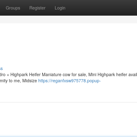
Groups
Register
Login
ss
ro + Highpark Heifer Maniature cow for sale, Mini Highpark heifer avail
imity to me, Midsize
https://reganfxsw975778.popup-