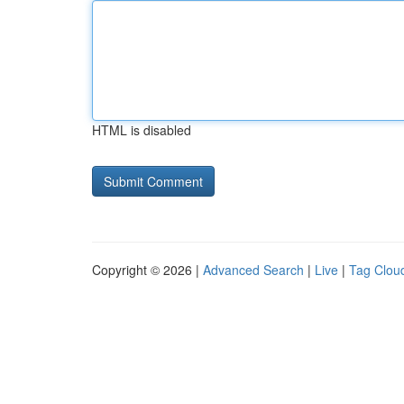
HTML is disabled
Copyright © 2026 |
Advanced Search
|
Live
|
Tag Clou