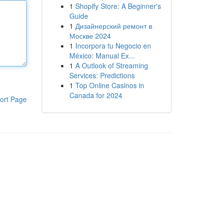
1
Shopify Store: A Beginner's
Guide
1
Дизайнерский ремонт в
Москве 2024
1
Incorpora tu Negocio en
México: Manual Ex...
1
A Outlook of Streaming
Services: Predictions
1
Top Online Casinos in
Canada for 2024
ort Page