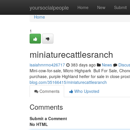
Home
yoursocialpeople
Home
New
Submit
Home
1
miniaturecattlesranch
isaiahmrmo426717
383 days ago
News
Discu
Mini-cow-for-sale, Micro Highpark Bull For Sale, Chond
purchase, purple Highland heifer for sale in close prox
blog.com/35166415/miniaturecattlesranch
Comments
Who Upvoted
Comments
Submit a Comment
No HTML