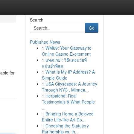
Search
Go
Published News
1
WM69: Your Gateway to
Online Casino Excitement
1
แทงมวย : วิธีแทงมวยที่
แม่นยำที่สุด
1
What Is My IP Address? A
able for
Simple Guide
1
USA Cityscapes: A Journey
Through NYC , Minnea...
1
Herpafend: Real
Testimonials & What People
...
1
Bringing Home a Beloved
Entire Life-like Art Do...
1
Choosing the Statutory
Partnership vs. th...