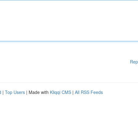
Rep
d
|
Top Users
| Made with
Kliqqi CMS
|
All RSS Feeds