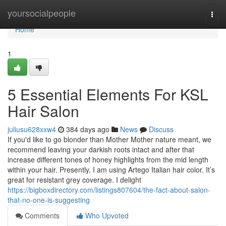
Home
yoursocialpeople
Togg
navi
Home
1
5 Essential Elements For KSL
Hair Salon
juliusu628xxw4
384 days ago
News
Discuss
If you'd like to go blonder than Mother Mother nature meant, we
recommend leaving your darkish roots intact and after that
increase different tones of honey highlights from the mid length
within your hair. Presently, I am using Artego Italian hair color. It’s
great for resistant grey coverage. I delight
https://bigboxdirectory.com/listings807604/the-fact-about-salon-
that-no-one-is-suggesting
Comments
Who Upvoted