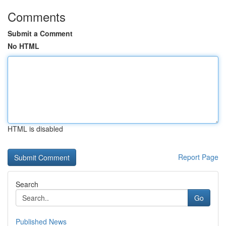
Comments
Submit a Comment
No HTML
HTML is disabled
Report Page
Search
Go
Published News