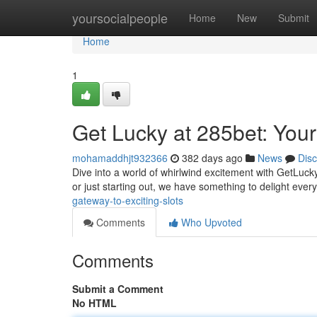
Home
yoursocialpeople
Home
New
Submit
Home
1
Get Lucky at 285bet: Your
mohamaddhjt932366
382 days ago
News
Dis
Dive into a world of whirlwind excitement with GetLucky
or just starting out, we have something to delight ever
gateway-to-exciting-slots
Comments
Who Upvoted
Comments
Submit a Comment
No HTML