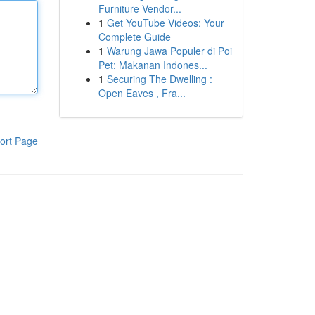
Furniture Vendor...
1
Get YouTube Videos: Your
Complete Guide
1
Warung Jawa Populer di Poi
Pet: Makanan Indones...
1
Securing The Dwelling :
Open Eaves , Fra...
ort Page