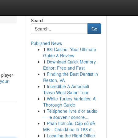
Search
Go
Published News
1
88i Casino: Your Ultimate
Guide & Review
1
Download Quick Memory
Editor: Free and Fast
1
Finding the Best Dentist in
 player
Reston, VA
your-
1
Incredible A Amboseli
Tsavo West Safari Tour
1
White Turkey Varieties: A
Thorough Guide
1
Téléphone livre d'or audio
— le souvenir sonore...
1
Phân tích cầu Cặp số đề
MB – Chìa khóa lô 168 đ...
1
Locating the Right Office