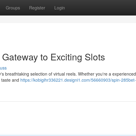
Groups
Register
Login
 Gateway to Exciting Slots
cuss
's breathtaking selection of virtual reels. Whether you're a experienced
y taste and
https://kobigihr336221.designi1.com/56660903/spin-285bet-