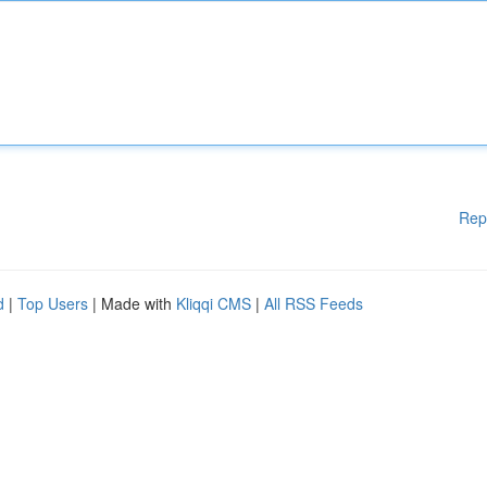
Rep
d
|
Top Users
| Made with
Kliqqi CMS
|
All RSS Feeds