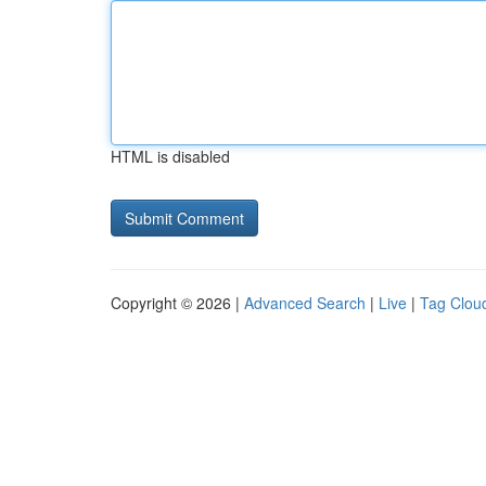
HTML is disabled
Copyright © 2026 |
Advanced Search
|
Live
|
Tag Clou