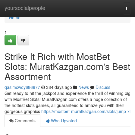
Home
yoursocialpeople
Togg
navi
Home
1
Strike It Rich with MostBet
Slots: MuratKazgan.com's Best
Assortment
qasimcwoy686677
384 days ago
News
Discuss
Get ready to hit the jackpot and experience the thrill of winning big
with MostBet Slots! MuratKazgan.com offers a huge collection of
the hottest slots games, all guaranteed to amaze you with their
gorgeous graphics
https://mostbet-muratkazgan.com/slots/jump-xl
Comments
Who Upvoted