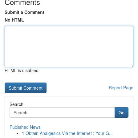
Comments
Submit a Comment
No HTML
HTML is disabled
Report Page
Search
Go
Published News
1
Obtain Analgesics Via the Internet : Your G...