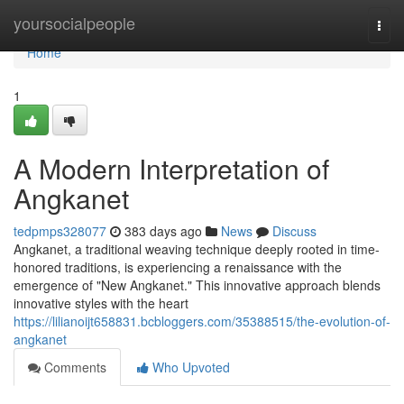
Home
yoursocialpeople
Togg
navi
Home
1
A Modern Interpretation of
Angkanet
tedpmps328077
383 days ago
News
Discuss
Angkanet, a traditional weaving technique deeply rooted in time-
honored traditions, is experiencing a renaissance with the
emergence of "New Angkanet." This innovative approach blends
innovative styles with the heart
https://lilianoijt658831.bcbloggers.com/35388515/the-evolution-of-
angkanet
Comments
Who Upvoted