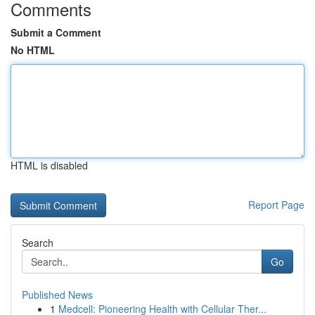
Comments
Submit a Comment
No HTML
HTML is disabled
Report Page
Search
Go
Published News
1
Medcell: Pioneering Health with Cellular Ther...