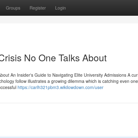
Groups
Register
Login
Crisis No One Talks About
out An Insider's Guide to Navigating Elite University Admissions A cur
logy follow illustrates a growing dilemma which is catching even one
uccessful
https://carlh321pbm3.wikilowdown.com/user