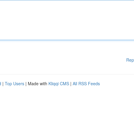
Rep
d
|
Top Users
| Made with
Kliqqi CMS
|
All RSS Feeds