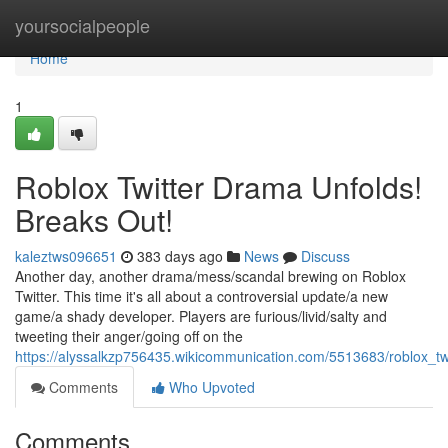
Home
yoursocialpeople
Home
1
Roblox Twitter Drama Unfolds!
Breaks Out!
kaleztws096651
383 days ago
News
Discuss
Another day, another drama/mess/scandal brewing on Roblox
Twitter. This time it's all about a controversial update/a new
game/a shady developer. Players are furious/livid/salty and
tweeting their anger/going off on the
https://alyssalkzp756435.wikicommunication.com/5513683/roblox_t
Comments
Who Upvoted
Comments