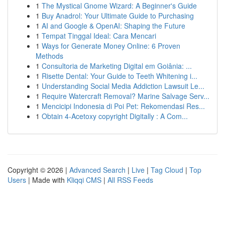
1
The Mystical Gnome Wizard: A Beginner's Guide
1
Buy Anadrol: Your Ultimate Guide to Purchasing
1
AI and Google & OpenAI: Shaping the Future
1
Tempat Tinggal Ideal: Cara Mencari
1
Ways for Generate Money Online: 6 Proven
Methods
1
Consultoria de Marketing Digital em Goiânia: ...
1
Risette Dental: Your Guide to Teeth Whitening i...
1
Understanding Social Media Addiction Lawsuit Le...
1
Require Watercraft Removal? Marine Salvage Serv...
1
Mencicipi Indonesia di Poi Pet: Rekomendasi Res...
1
Obtain 4-Acetoxy copyright Digitally : A Com...
Copyright © 2026 |
Advanced Search
|
Live
|
Tag Cloud
|
Top
Users
| Made with
Kliqqi CMS
|
All RSS Feeds