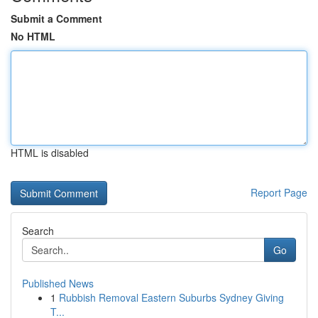
Submit a Comment
No HTML
HTML is disabled
Report Page
Search
Go
Published News
1
Rubbish Removal Eastern Suburbs Sydney Giving
T...