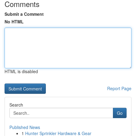
Comments
Submit a Comment
No HTML
HTML is disabled
Report Page
Search
Go
Published News
1
Hunter Sprinkler Hardware & Gear