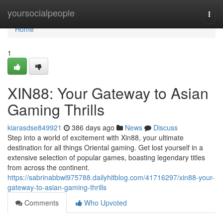
Home
yoursocialpeople
Togg
navi
Home
1
XIN88: Your Gateway to Asian
Gaming Thrills
kiarasdse849921
386 days ago
News
Discuss
Step into a world of excitement with Xin88, your ultimate
destination for all things Oriental gaming. Get lost yourself in a
extensive selection of popular games, boasting legendary titles
from across the continent.
https://sabrinabbwl975788.dailyhitblog.com/41716297/xin88-your-
gateway-to-asian-gaming-thrills
Comments
Who Upvoted