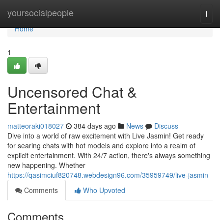
Home
yoursocialpeople
Togg
navi
Home
1
Uncensored Chat &
Entertainment
matteoraki018027
384 days ago
News
Discuss
Dive into a world of raw excitement with Live Jasmin! Get ready
for searing chats with hot models and explore into a realm of
explicit entertainment. With 24/7 action, there's always something
new happening. Whether
https://qasimciuf820748.webdesign96.com/35959749/live-jasmin
Comments
Who Upvoted
Comments