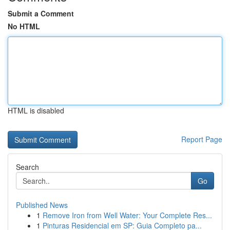
Submit a Comment
No HTML
HTML is disabled
Report Page
Search
Go
Published News
1
Remove Iron from Well Water: Your Complete Res...
1
Pinturas Residencial em SP: Guia Completo pa...