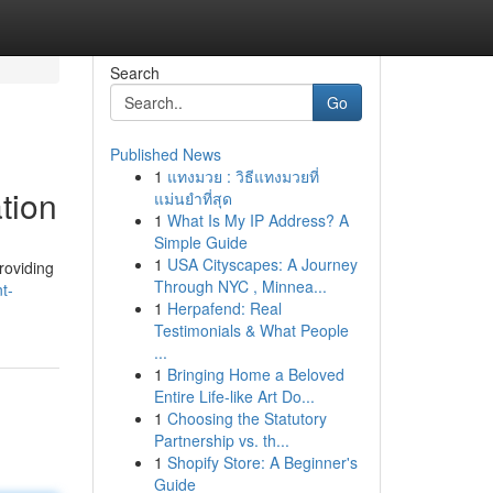
Search
Go
Published News
1
แทงมวย : วิธีแทงมวยที่
tion
แม่นยำที่สุด
1
What Is My IP Address? A
Simple Guide
1
USA Cityscapes: A Journey
roviding
Through NYC , Minnea...
t-
1
Herpafend: Real
Testimonials & What People
...
1
Bringing Home a Beloved
Entire Life-like Art Do...
1
Choosing the Statutory
Partnership vs. th...
1
Shopify Store: A Beginner's
Guide