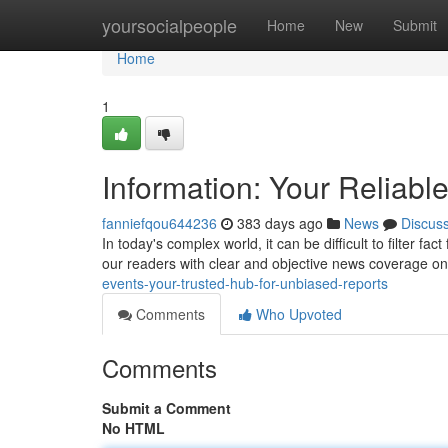
Home
yoursocialpeople
Home
New
Submit
Home
1
Information: Your Reliabl
fanniefqou644236
383 days ago
News
Discus
In today's complex world, it can be difficult to filter
our readers with clear and objective news coverage o
events-your-trusted-hub-for-unbiased-reports
Comments
Who Upvoted
Comments
Submit a Comment
No HTML