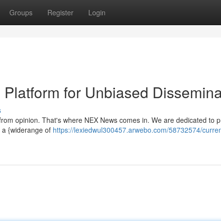
Groups
Register
Login
e Platform for Unbiased Dissemina
s
 fact from opinion. That's where NEX News comes in. We are dedicated to p
n a {widerange of
https://lexiedwul300457.arwebo.com/58732574/curren