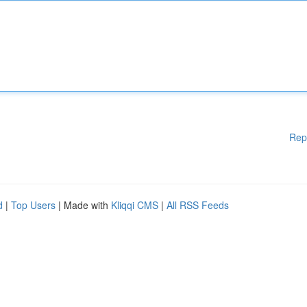
Rep
d
|
Top Users
| Made with
Kliqqi CMS
|
All RSS Feeds