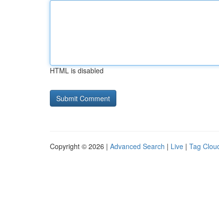
HTML is disabled
Copyright © 2026 |
Advanced Search
|
Live
|
Tag Clou