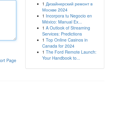
1
Дизайнерский ремонт в
Москве 2024
1
Incorpora tu Negocio en
México: Manual Ex...
1
A Outlook of Streaming
Services: Predictions
1
Top Online Casinos in
Canada for 2024
1
The Ford Remote Launch:
Your Handbook to...
ort Page