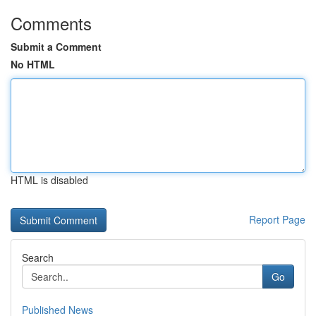
Comments
Submit a Comment
No HTML
HTML is disabled
Report Page
Search
Go
Published News