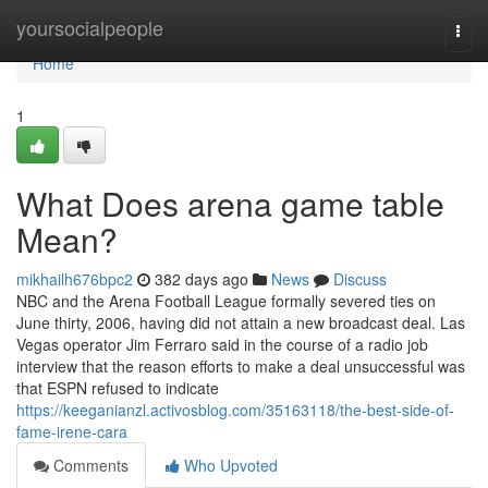
Home
yoursocialpeople
Togg
navi
Home
1
What Does arena game table
Mean?
mikhailh676bpc2
382 days ago
News
Discuss
NBC and the Arena Football League formally severed ties on
June thirty, 2006, having did not attain a new broadcast deal. Las
Vegas operator Jim Ferraro said in the course of a radio job
interview that the reason efforts to make a deal unsuccessful was
that ESPN refused to indicate
https://keeganianzl.activosblog.com/35163118/the-best-side-of-
fame-irene-cara
Comments
Who Upvoted