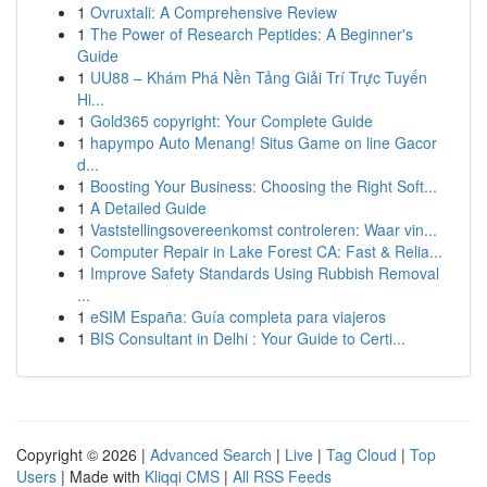
1
Ovruxtali: A Comprehensive Review
1
The Power of Research Peptides: A Beginner's
Guide
1
UU88 – Khám Phá Nền Tảng Giải Trí Trực Tuyến
Hi...
1
Gold365 copyright: Your Complete Guide
1
hapympo Auto Menang! Situs Game on line Gacor
d...
1
Boosting Your Business: Choosing the Right Soft...
1
A Detailed Guide
1
Vaststellingsovereenkomst controleren: Waar vin...
1
Computer Repair in Lake Forest CA: Fast & Relia...
1
Improve Safety Standards Using Rubbish Removal
...
1
eSIM España: Guía completa para viajeros
1
BIS Consultant in Delhi : Your Guide to Certi...
Copyright © 2026 |
Advanced Search
|
Live
|
Tag Cloud
|
Top
Users
| Made with
Kliqqi CMS
|
All RSS Feeds