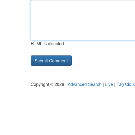
HTML is disabled
Copyright © 2026 |
Advanced Search
|
Live
|
Tag Clou