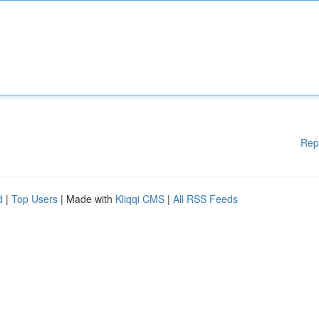
Rep
d
|
Top Users
| Made with
Kliqqi CMS
|
All RSS Feeds