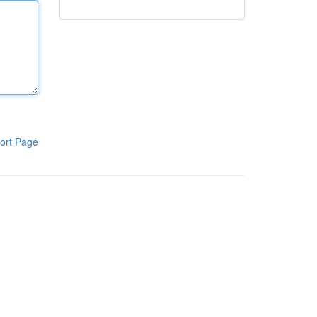
ort Page