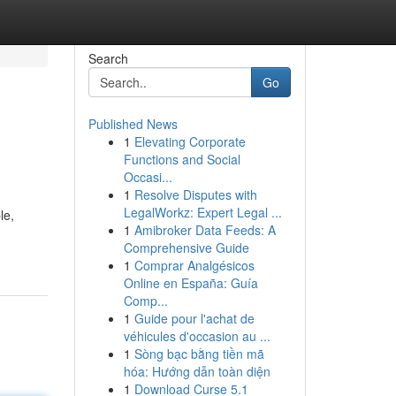
Search
Go
Published News
1
Elevating Corporate
Functions and Social
Occasi...
1
Resolve Disputes with
LegalWorkz: Expert Legal ...
le,
1
Amibroker Data Feeds: A
Comprehensive Guide
1
Comprar Analgésicos
Online en España: Guía
Comp...
1
Guide pour l'achat de
véhicules d'occasion au ...
1
Sòng bạc bằng tiền mã
hóa: Hướng dẫn toàn diện
1
Download Curse 5.1