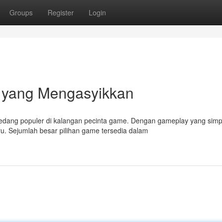
Groups
Register
Login
 yang Mengasyikkan
edang populer di kalangan pecinta game. Dengan gameplay yang simp
. Sejumlah besar pilihan game tersedia dalam