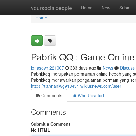
Home
yoursocialpeople
Home
New
Submit
Home
1
Pabrik QQ : Game Online
jonasowrt221007
383 days ago
News
Discuss
Pabrikkqq merupakan permainan online heboh yang s
Pabrikkqq menawarkan pengalaman bermain yang seru
https://tiannanlwg913431.wikiusnews.com/user
Comments
Who Upvoted
Comments
Submit a Comment
No HTML