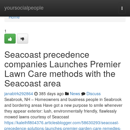
Home
yoursocialpeople
Togg
navi
Home
1
Seacoast precedence
companies Launches Premier
Lawn Care methods with the
Seacoast area
janabtrk292864
385 days ago
News
Discuss
Seabrook, NH – Homeowners and business people in Seabrook
and bordering areas Have got a new purpose to smile whenever
they appear exterior: lush, environmentally friendly, flawlessly
mowed lawns courtesy of Seacoast
https://kaleihfl804376.articlesblogger.com/58630293/seacoast-
precedence-solutions-launches-premier-garden-care-remedies-