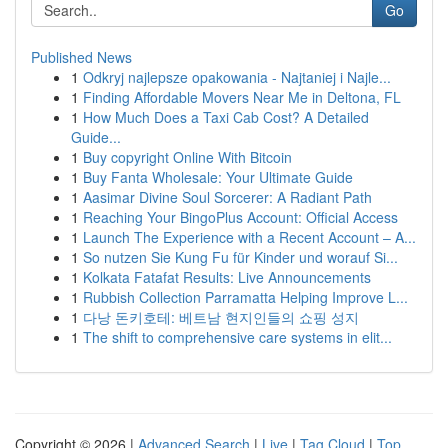
Go
Published News
1
Odkryj najlepsze opakowania - Najtaniej i Najle...
1
Finding Affordable Movers Near Me in Deltona, FL
1
How Much Does a Taxi Cab Cost? A Detailed
Guide...
1
Buy copyright Online With Bitcoin
1
Buy Fanta Wholesale: Your Ultimate Guide
1
Aasimar Divine Soul Sorcerer: A Radiant Path
1
Reaching Your BingoPlus Account: Official Access
1
Launch The Experience with a Recent Account – A...
1
So nutzen Sie Kung Fu für Kinder und worauf Si...
1
Kolkata Fatafat Results: Live Announcements
1
Rubbish Collection Parramatta Helping Improve L...
1
다낭 돈키호테: 베트남 현지인들의 쇼핑 성지
1
The shift to comprehensive care systems in elit...
Copyright © 2026 |
Advanced Search
|
Live
|
Tag Cloud
|
Top