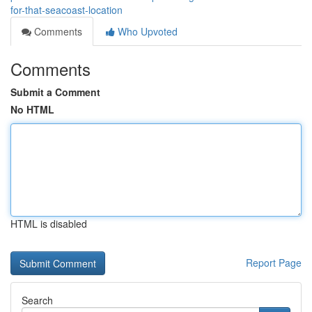
for-that-seacoast-location
Comments
Who Upvoted
Comments
Submit a Comment
No HTML
HTML is disabled
Report Page
Search