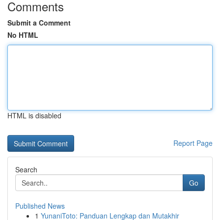
Comments
Submit a Comment
No HTML
HTML is disabled
Report Page
Search
Go
Published News
1
YunaniToto: Panduan Lengkap dan Mutakhir