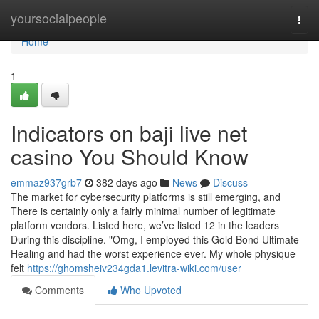
Home
yoursocialpeople
Togg
navi
Home
1
Indicators on baji live net
casino You Should Know
emmaz937grb7
382 days ago
News
Discuss
The market for cybersecurity platforms is still emerging, and
There is certainly only a fairly minimal number of legitimate
platform vendors. Listed here, we’ve listed 12 in the leaders
During this discipline. "Omg, I employed this Gold Bond Ultimate
Healing and had the worst experience ever. My whole physique
felt
https://ghomsheiv234gda1.levitra-wiki.com/user
Comments
Who Upvoted