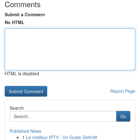
Comments
Submit a Comment
No HTML
HTML is disabled
Report Page
Search
Go
Published News
1
Le meilleur IPTV : Un Guide Définitif