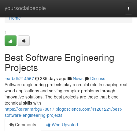
Home
yoursocialpeople
Togg
navi
Home
1
Best Software Engineering
Projects
learbdh214567
385 days ago
News
Discuss
Software engineering projects play a crucial role in shaping real-
world applications and solving complex problems through
innovative solutions. The best projects are those that blend
technical skills with
https://keiranmrbg678817.blogoscience.com/41281221/best-
software-engineering-projects
Comments
Who Upvoted