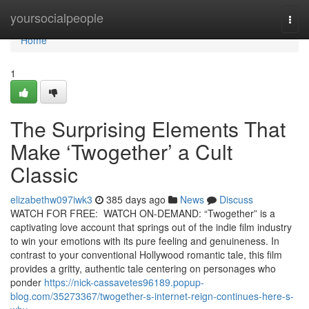
Home
yoursocialpeople
Togg
navi
Home
1
The Surprising Elements That
Make ‘Twogether’ a Cult
Classic
elizabethw097iwk3
385 days ago
News
Discuss
WATCH FOR FREE: WATCH ON-DEMAND: “Twogether” is a
captivating love account that springs out of the indie film industry
to win your emotions with its pure feeling and genuineness. In
contrast to your conventional Hollywood romantic tale, this film
provides a gritty, authentic tale centering on personages who
ponder
https://nick-cassavetes96189.popup-
blog.com/35273367/twogether-s-internet-reign-continues-here-s-