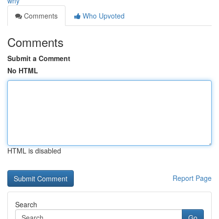
why
Comments
Who Upvoted
Comments
Submit a Comment
No HTML
HTML is disabled
Report Page
Search
Go