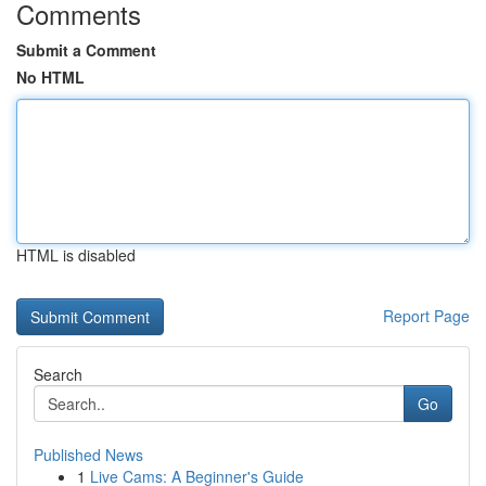
Comments
Submit a Comment
No HTML
HTML is disabled
Report Page
Search
Go
Published News
1
Live Cams: A Beginner's Guide