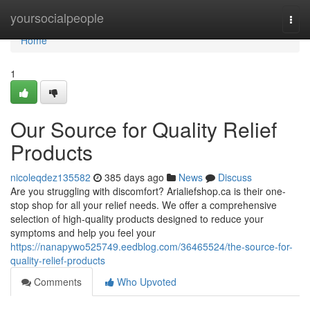
Home
yoursocialpeople
Togg
navi
Home
1
Our Source for Quality Relief
Products
nicoleqdez135582
385 days ago
News
Discuss
Are you struggling with discomfort? Arialiefshop.ca is their one-
stop shop for all your relief needs. We offer a comprehensive
selection of high-quality products designed to reduce your
symptoms and help you feel your
https://nanapywo525749.eedblog.com/36465524/the-source-for-
quality-relief-products
Comments
Who Upvoted