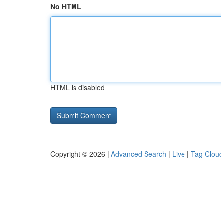
No HTML
HTML is disabled
Copyright © 2026 |
Advanced Search
|
Live
|
Tag Clou