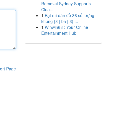
Removal Sydney Supports
Clea...
1
Bật mí dàn đề 36 số lượng
khung {3 | ba | 3) ...
1
Winwin68 : Your Online
Entertainment Hub
ort Page