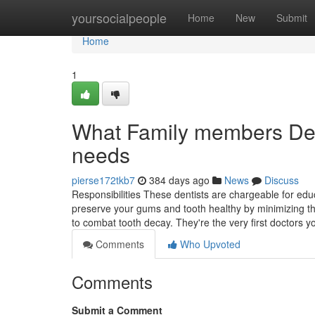
Home
yoursocialpeople
Home
New
Submit
Home
1
What Family members Dent
needs
pierse172tkb7
384 days ago
News
Discuss
Responsibilities These dentists are chargeable for educ
preserve your gums and tooth healthy by minimizing the 
to combat tooth decay. They're the very first doctors 
Comments
Who Upvoted
Comments
Submit a Comment