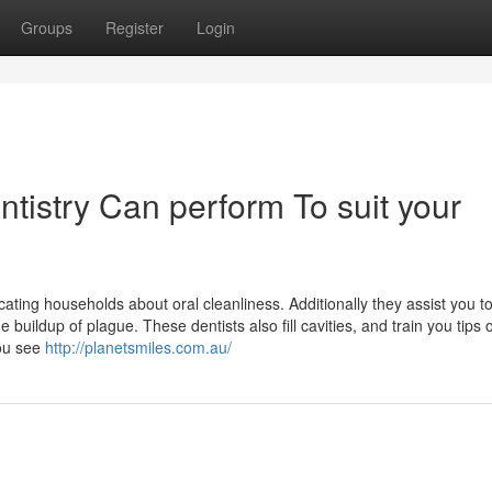
Groups
Register
Login
istry Can perform To suit your
ating households about oral cleanliness. Additionally they assist you t
buildup of plague. These dentists also fill cavities, and train you tips
you see
http://planetsmiles.com.au/