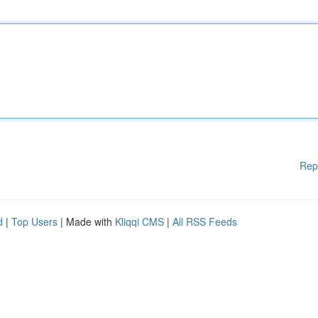
Rep
d
|
Top Users
| Made with
Kliqqi CMS
|
All RSS Feeds