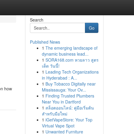
Search
Go
Published News
1
The emerging landscape of
dynamic business lead...
1
SORA168.com หวยลาว สูตร
เด็ด วันนี้!
1
Leading Tech Organizations
in Hyderabad : A...
o
1
Buy Tobacco Digitally near
 on how
Mississauga: Your Ov...
1
Finding Trusted Plumbers
Near You in Dartford
1
สล็อตออนไลน์: คู่มือเริ่มต้น
สำหรับมือใหม่
1
iGetVapeStore: Your Top
Virtual Vape Spot
1
Unwanted Furniture