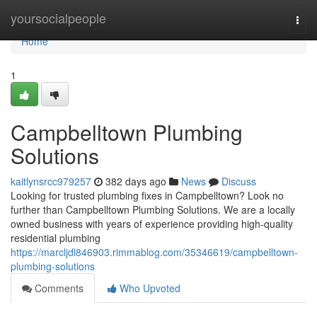
Home
yoursocialpeople
Togg
navi
Home
1
Campbelltown Plumbing
Solutions
kaitlynsrcc979257
382 days ago
News
Discuss
Looking for trusted plumbing fixes in Campbelltown? Look no
further than Campbelltown Plumbing Solutions. We are a locally
owned business with years of experience providing high-quality
residential plumbing
https://marcljdl846903.rimmablog.com/35346619/campbelltown-
plumbing-solutions
Comments
Who Upvoted