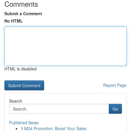
Comments
Submit a Comment
No HTML
HTML is disabled
Report Page
Search
Go
Published News
1
M24 Promotion: Boost Your Sales