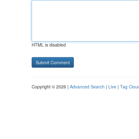
HTML is disabled
Copyright © 2026 |
Advanced Search
|
Live
|
Tag Clou