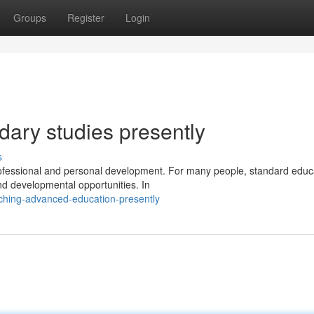
Groups
Register
Login
ary studies presently
s
 professional and personal development. For many people, standard educ
nd developmental opportunities. In
ching-advanced-education-presently