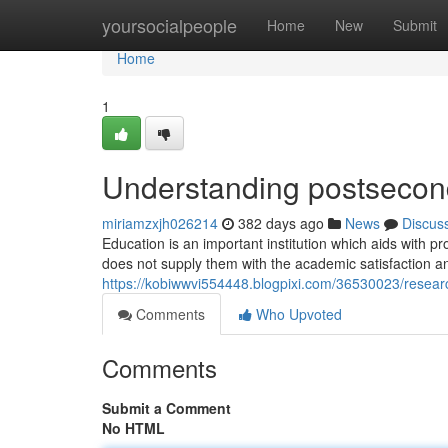
Home
yoursocialpeople
Home
New
Submit
Home
1
Understanding postsecond
miriamzxjh026214
382 days ago
News
Discus
Education is an important institution which aids with
does not supply them with the academic satisfaction a
https://kobiwwvi554448.blogpixi.com/36530023/resear
Comments
Who Upvoted
Comments
Submit a Comment
No HTML