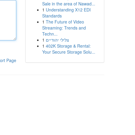
Sale in the area of Nawad...
1
Understanding X12 EDI
Standards
1
The Future of Video
Streaming: Trends and
Techn...
1
צלילי יהודיים
1
402K Storage & Rental:
Your Secure Storage Solu...
ort Page