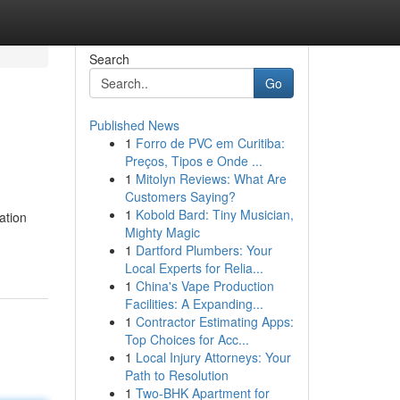
Search
Go
Published News
1
Forro de PVC em Curitiba:
Preços, Tipos e Onde ...
1
Mitolyn Reviews: What Are
Customers Saying?
1
Kobold Bard: Tiny Musician,
ation
Mighty Magic
1
Dartford Plumbers: Your
Local Experts for Relia...
1
China's Vape Production
Facilities: A Expanding...
1
Contractor Estimating Apps:
Top Choices for Acc...
1
Local Injury Attorneys: Your
Path to Resolution
1
Two-BHK Apartment for