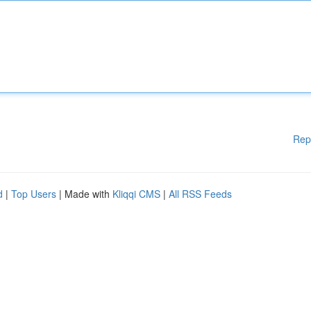
Rep
d
|
Top Users
| Made with
Kliqqi CMS
|
All RSS Feeds