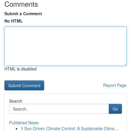
Comments
Submit a Comment
No HTML
HTML is disabled
Report Page
Search
Go
Published News
1
Sun-Driven Climate Control: A Sustainable Clima...