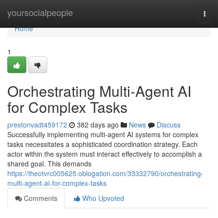
Home
yoursocialpeople
Togg
navi
Home
1
Orchestrating Multi-Agent AI
for Complex Tasks
prestonvadt459172
382 days ago
News
Discuss
Successfully implementing multi-agent AI systems for complex
tasks necessitates a sophisticated coordination strategy. Each
actor within the system must interact effectively to accomplish a
shared goal. This demands
https://theotvrc005625.oblogation.com/33332790/orchestrating-
multi-agent-ai-for-complex-tasks
Comments
Who Upvoted