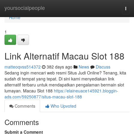
Home
yoursocialpeople
Togg
navi
Home
1
Link Alternatif Macau Slot 188
matteoqvss514372
382 days ago
News
Discuss
Sedang ingin mencari web resmi Situs Judi Online? Tenang, kita
sudah di tempat yang tepat. Di sini kami menyediakan link
alternatif terbaru untuk mendapatkan pengalaman bermain slot
lumayan. Macau Slot 188
https://elaineuace145921.bloggin-
ads.com/59250877/situs-macau-slot-188
Comments
Who Upvoted
Comments
Submit a Comment