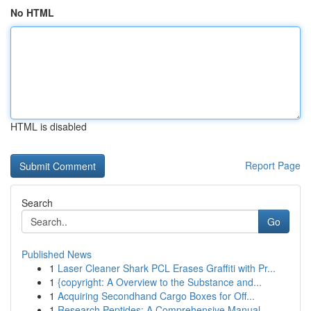
No HTML
HTML is disabled
Report Page
Search
Go
Published News
1
Laser Cleaner Shark PCL Erases Graffiti with Pr...
1
{copyright: A Overview to the Substance and...
1
Acquiring Secondhand Cargo Boxes for Off...
1
Research Peptides: A Comprehensive Manual