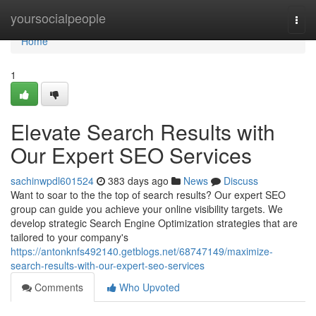
Home
yoursocialpeople
Togg
navi
Home
1
Elevate Search Results with
Our Expert SEO Services
sachinwpdl601524
383 days ago
News
Discuss
Want to soar to the the top of search results? Our expert SEO
group can guide you achieve your online visibility targets. We
develop strategic Search Engine Optimization strategies that are
tailored to your company's
https://antonknfs492140.getblogs.net/68747149/maximize-
search-results-with-our-expert-seo-services
Comments
Who Upvoted