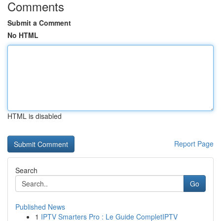
Comments
Submit a Comment
No HTML
HTML is disabled
Report Page
Search
Go
Published News
1
IPTV Smarters Pro : Le Guide CompletIPTV