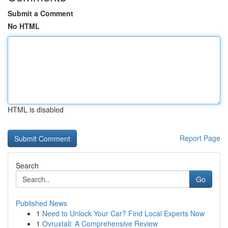
Submit a Comment
No HTML
HTML is disabled
Report Page
Search
Go
Published News
1
Need to Unlock Your Car? Find Local Experts Now
1
Ovruxtali: A Comprehensive Review