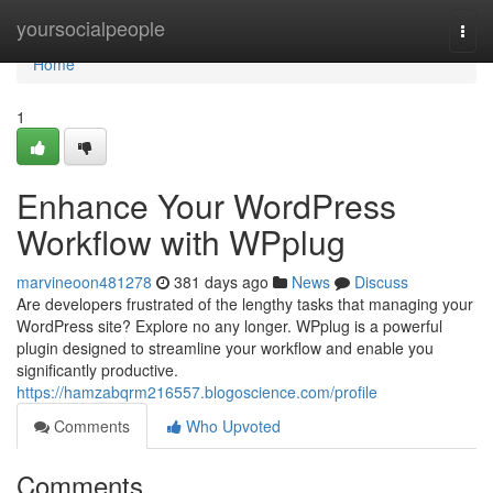
Home
yoursocialpeople
Togg
navi
Home
1
Enhance Your WordPress
Workflow with WPplug
marvineoon481278
381 days ago
News
Discuss
Are developers frustrated of the lengthy tasks that managing your
WordPress site? Explore no any longer. WPplug is a powerful
plugin designed to streamline your workflow and enable you
significantly productive.
https://hamzabqrm216557.blogoscience.com/profile
Comments
Who Upvoted
Comments