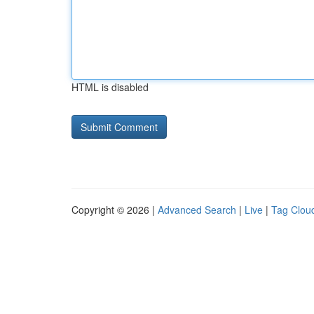
HTML is disabled
Copyright © 2026 |
Advanced Search
|
Live
|
Tag Clou