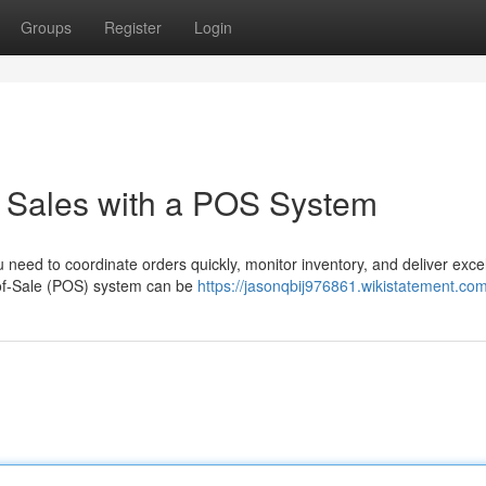
Groups
Register
Login
k Sales with a POS System
u need to coordinate orders quickly, monitor inventory, and deliver exce
t-of-Sale (POS) system can be
https://jasonqbij976861.wikistatement.co