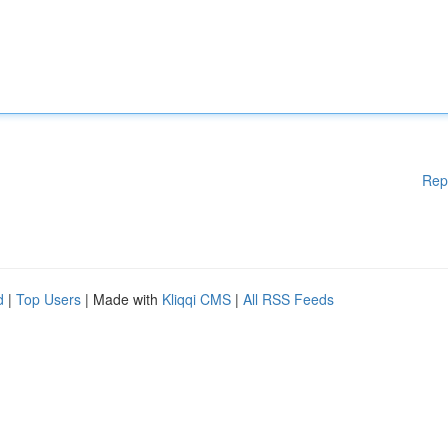
Rep
d
|
Top Users
| Made with
Kliqqi CMS
|
All RSS Feeds