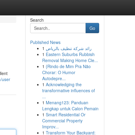
Search
Go
Published News
1
رائد شركة تنظيف بالرياض
1
Eastern Suburbs Rubbish
Removal Making Home Cle...
1
{Rindo de Mim Pra Não
Chorar: O Humor
llent
Autodepre...
m/user
1
Acknowledging the
transformative influences of
...
1
Menang123: Panduan
Lengkap untuk Calon Pemain
1
Smart Residential Or
Commercial Property
Improv...
1
Transform Your Backyard: