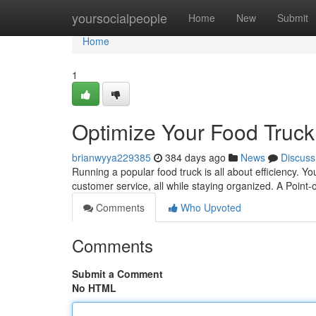
Home
yoursocialpeople
Home
New
Submit
Home
1
Optimize Your Food Truc
brianwyya229385
384 days ago
News
Discuss
Running a popular food truck is all about efficiency. Yo
customer service, all while staying organized. A Poin
Comments
Who Upvoted
Comments
Submit a Comment
No HTML