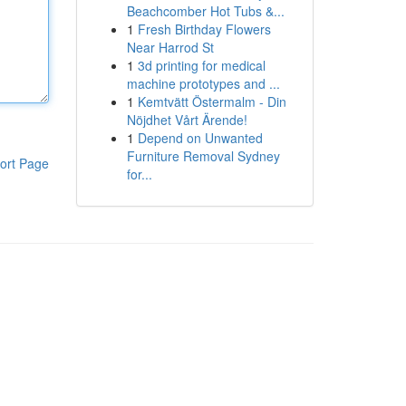
Beachcomber Hot Tubs &...
1
Fresh Birthday Flowers
Near Harrod St
1
3d printing for medical
machine prototypes and ...
1
Kemtvätt Östermalm - Din
Nöjdhet Vårt Ärende!
1
Depend on Unwanted
Furniture Removal Sydney
ort Page
for...