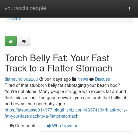
Home
yoursocialpeople
Togg
navi
Home
1
Torch Belly Fat: Your Fast
Track to a Flatter Stomach
dianeyndl602280
384 days ago
News
Discuss
Tired of that stubborn belly fat sabotaging your beach bod?
You're not alone! Many people struggle with excess fat around
their midsection. The good news is, you can torch that belly fat
and reveal the ripped physique
https://jasonpssq014377.blogthisbiz.com/43374134/blast-belly-
fat-your-fast-track-to-a-flatter-stomach
Comments
Who Upvoted