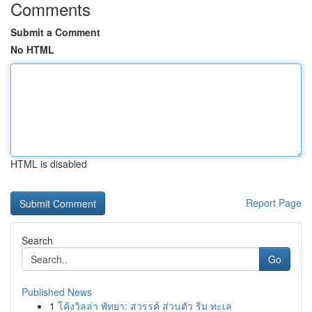
Comments
Submit a Comment
No HTML
HTML is disabled
Report Page
Search
Go
Published News
1
โค้งวิลล่า พัทยา: สวรรค์ ส่วนตัว ริม ทะเล