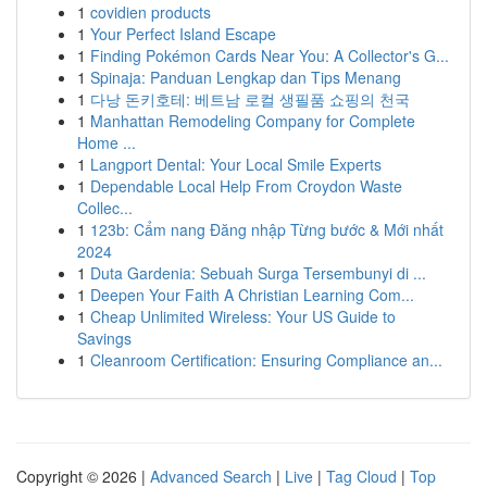
1
covidien products
1
Your Perfect Island Escape
1
Finding Pokémon Cards Near You: A Collector's G...
1
Spinaja: Panduan Lengkap dan Tips Menang
1
다낭 돈키호테: 베트남 로컬 생필품 쇼핑의 천국
1
Manhattan Remodeling Company for Complete
Home ...
1
Langport Dental: Your Local Smile Experts
1
Dependable Local Help From Croydon Waste
Collec...
1
123b: Cẩm nang Đăng nhập Từng bước & Mới nhất
2024
1
Duta Gardenia: Sebuah Surga Tersembunyi di ...
1
Deepen Your Faith A Christian Learning Com...
1
Cheap Unlimited Wireless: Your US Guide to
Savings
1
Cleanroom Certification: Ensuring Compliance an...
Copyright © 2026 |
Advanced Search
|
Live
|
Tag Cloud
|
Top