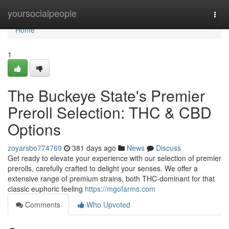
Home
yoursocialpeople
Togg
navi
Home
1
The Buckeye State's Premier
Preroll Selection: THC & CBD
Options
zoyarsbo774769
381 days ago
News
Discuss
Get ready to elevate your experience with our selection of premier
prerolls, carefully crafted to delight your senses. We offer a
extensive range of premium strains, both THC-dominant for that
classic euphoric feeling
https://mgofarms.com
Comments
Who Upvoted