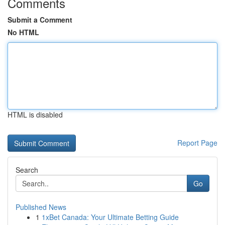
Comments
Submit a Comment
No HTML
HTML is disabled
Report Page
Search
Go
Published News
1
1xBet Canada: Your Ultimate Betting Guide