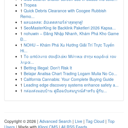
1
Tropea
1
Quick Debris Clearance with Coogee Rubbish
Remo...
1
ผลบอลสด: อัปเดตสกอร์ล่าสุดทุกคู่!
1
SeoMasterKing ile Backlink Paketleri 2026 Kapsa...
1
nohuwin – Đăng Nhập Nhanh, Khám Phá Kho Game
Đ...
1
NOHU – Khám Phá Xu Hướng Giải Trí Trực Tuyến
Hi...
1
Το απόλυτο σουβλάκι Μύτικα στην καρδιά του
λιμα...
1
Betting Illegal: Don't Risk It
1
Belajar Analisa Chart Trading Logam Mulia No Co...
1
California Cannabis: Your Complete Buying Guide
1
Leading edge discovery systems enhance safety a...
1
กล่องส่งมอบบ้าน คู่มือฉบับสมบูรณ์สำหรับ ผู้รับ...
Copyright © 2026 |
Advanced Search
|
Live
|
Tag Cloud
|
Top
Users
| Made with
Kliqqi CMS
|
All RSS Feeds