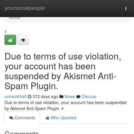
Home
yoursocialpeople
Togg
navi
Home
1
Due to terms of use violation,
your account has been
suspended by Akismet Anti-
Spam Plugin.
corteiz6545
372 days ago
News
Discuss
Due to terms of use violation, your account has been suspended
by Akismet Anti-Spam Plugin.
#
Comments
Who Upvoted
Comments