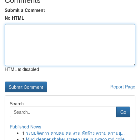
Submit a Comment
No HTML
HTML is disabled
Report Page
Search
Go
Published News
1
ระบบจัดการ ควบคุม คน งาน หักล้าง ความ ความยุ...
1
Mud cleaner shaker screen use in swaco md colle...