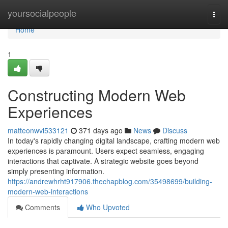
Home
yoursocialpeople
Togg
navi
Home
1
Constructing Modern Web
Experiences
matteonwvi533121
371 days ago
News
Discuss
In today's rapidly changing digital landscape, crafting modern web
experiences is paramount. Users expect seamless, engaging
interactions that captivate. A strategic website goes beyond
simply presenting information.
https://andrewhrht917906.thechapblog.com/35498699/building-
modern-web-interactions
Comments
Who Upvoted