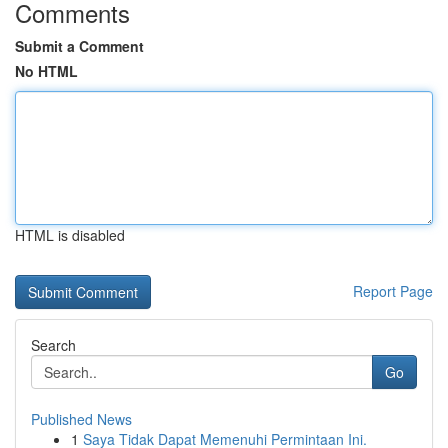
Comments
Submit a Comment
No HTML
HTML is disabled
Report Page
Search
Go
Published News
1
Saya Tidak Dapat Memenuhi Permintaan Ini.