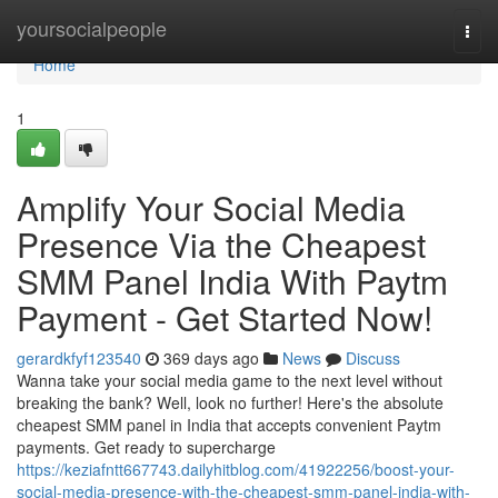
Home
yoursocialpeople
Togg
navi
Home
1
Amplify Your Social Media
Presence Via the Cheapest
SMM Panel India With Paytm
Payment - Get Started Now!
gerardkfyf123540
369 days ago
News
Discuss
Wanna take your social media game to the next level without
breaking the bank? Well, look no further! Here's the absolute
cheapest SMM panel in India that accepts convenient Paytm
payments. Get ready to supercharge
https://keziafntt667743.dailyhitblog.com/41922256/boost-your-
social-media-presence-with-the-cheapest-smm-panel-india-with-