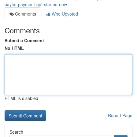
paytm-payment-get-started-now
Comments
Who Upvoted
Comments
Submit a Comment
No HTML
HTML is disabled
Report Page
Search