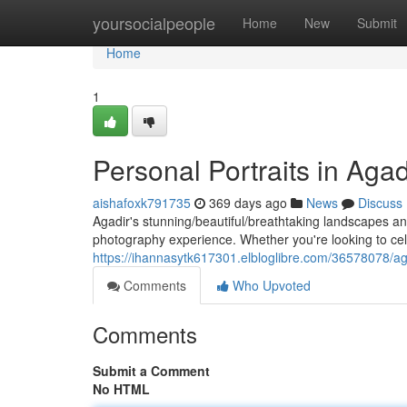
Home
yoursocialpeople
Home
New
Submit
Home
1
Personal Portraits in Aga
aishafoxk791735
369 days ago
News
Discuss
Agadir's stunning/beautiful/breathtaking landscapes an
photography experience. Whether you're looking to c
https://ihannasytk617301.elbloglibre.com/36578078/ag
Comments
Who Upvoted
Comments
Submit a Comment
No HTML