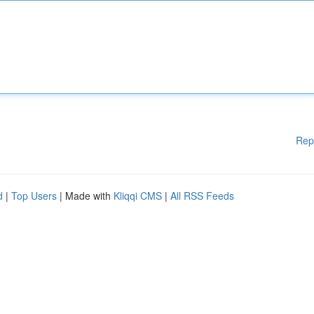
Rep
d
|
Top Users
| Made with
Kliqqi CMS
|
All RSS Feeds