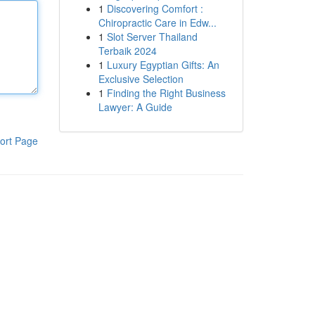
1
Discovering Comfort :
Chiropractic Care in Edw...
1
Slot Server Thailand
Terbaik 2024
1
Luxury Egyptian Gifts: An
Exclusive Selection
1
Finding the Right Business
Lawyer: A Guide
ort Page