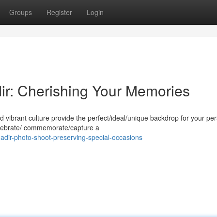
Groups
Register
Login
dir: Cherishing Your Memories
d vibrant culture provide the perfect/ideal/unique backdrop for your pe
elebrate/ commemorate/capture a
adir-photo-shoot-preserving-special-occasions