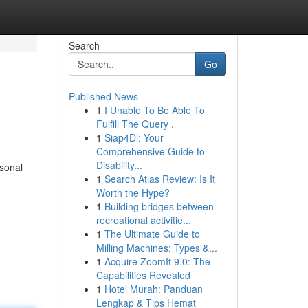
Search
Go
Published News
1
I Unable To Be Able To
Fulfill The Query .
1
Siap4Di: Your
Comprehensive Guide to
Disability...
rsonal
1
Search Atlas Review: Is It
Worth the Hype?
1
Building bridges between
recreational activitie...
1
The Ultimate Guide to
Milling Machines: Types &...
1
Acquire ZoomIt 9.0: The
Capabilities Revealed
1
Hotel Murah: Panduan
Lengkap & Tips Hemat