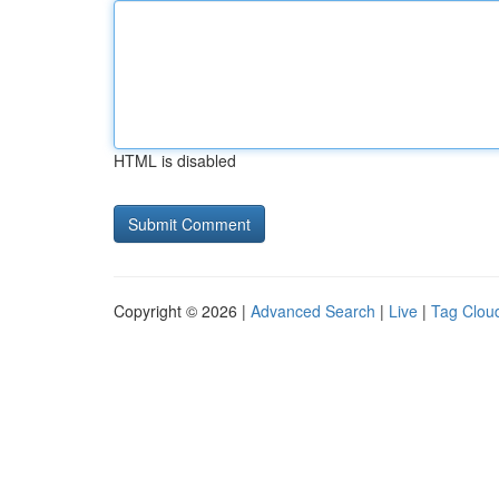
HTML is disabled
Copyright © 2026 |
Advanced Search
|
Live
|
Tag Clou