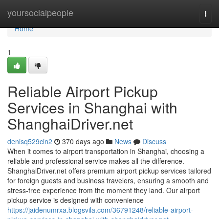
Home
yoursocialpeople
Togg
navi
Home
1
Reliable Airport Pickup
Services in Shanghai with
ShanghaiDriver.net
denisq529cin2
370 days ago
News
Discuss
When it comes to airport transportation in Shanghai, choosing a
reliable and professional service makes all the difference.
ShanghaiDriver.net offers premium airport pickup services tailored
for foreign guests and business travelers, ensuring a smooth and
stress-free experience from the moment they land. Our airport
pickup service is designed with convenience
https://jaidenumrxa.blogsvila.com/36791248/reliable-airport-