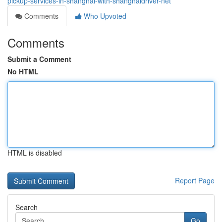
pickup-services-in-shanghai-with-shanghaidriver-net
Comments
Who Upvoted
Comments
Submit a Comment
No HTML
HTML is disabled
Report Page
Search
Go