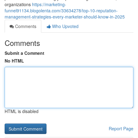
organizations
https://marketing-
funnel91134.blogolenta.com/33634278/top-10-reputation-
management-strategies-every-marketer-should-know-in-2025
Comments
Who Upvoted
Comments
Submit a Comment
No HTML
HTML is disabled
Report Page