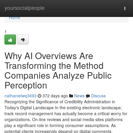
Home
yoursocialpeople
Togg
navi
Home
1
Why AI Overviews Are
Transforming the Method
Companies Analyze Public
Perception
nathanielwq3693
372 days ago
News
Discuss
Recognizing the Significance of Credibility Administration in
Today's Digital Landscape In the existing electronic landscape,
track record management has actually become a critical worry for
organizations. On-line reviews and social media sites platforms
play a significant role in forming consumer assumptions. As
potential clients increasingly depend on digital comments,