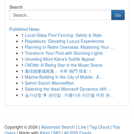
Search
Go
Published News
1
Local Glass Pool Fencing: Safety & Style
1
Royaleluxe: Elevating Luxury Experiences
1
Planning to Retire Overseas: Mastering Your ...
1
Transform Your Pool with Stunning Lights
1
Unveiling Mont Kiara’s Subtle Appeal
1
OVO88: A Rising Star in the Music Scene
1
最佳娛樂城推薦： 今年 熱門 排名 ！
1
Marine Building in the City of Mobile : A ...
1
Şehrin Escort Alternatifleri
1
Selecting the Ideal Microsoft Dynamics 365 ...
1
슴가성형 후 관리법 : 아름다운 라인을 위한 완...
Copyright © 2026 |
Advanced Search
|
Live
|
Tag Cloud
|
Top
Users
| Made with
Kliqqi CMS
|
All RSS Feeds