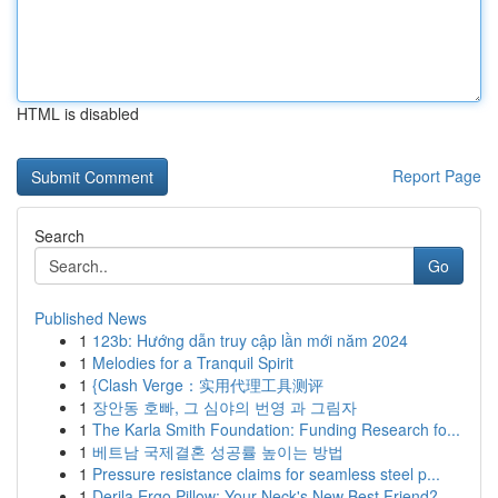
HTML is disabled
Report Page
Search
Go
Published News
1
123b: Hướng dẫn truy cập lần mới năm 2024
1
Melodies for a Tranquil Spirit
1
{Clash Verge：实用代理工具测评
1
장안동 호빠, 그 심야의 번영 과 그림자
1
The Karla Smith Foundation: Funding Research fo...
1
베트남 국제결혼 성공률 높이는 방법
1
Pressure resistance claims for seamless steel p...
1
Derila Ergo Pillow: Your Neck's New Best Friend?