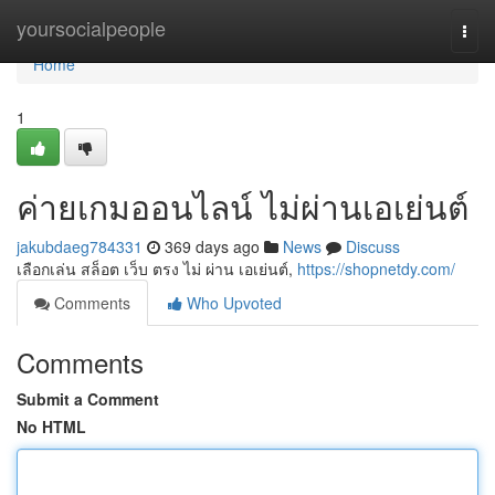
Home
yoursocialpeople
Togg
navi
Home
1
ค่ายเกมออนไลน์ ไม่ผ่านเอเย่นต์
jakubdaeg784331
369 days ago
News
Discuss
เลือกเล่น สล็อต เว็บ ตรง ไม่ ผ่าน เอเย่นต์,
https://shopnetdy.com/
Comments
Who Upvoted
Comments
Submit a Comment
No HTML