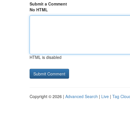
Submit a Comment
No HTML
HTML is disabled
Copyright © 2026 |
Advanced Search
|
Live
|
Tag Clou