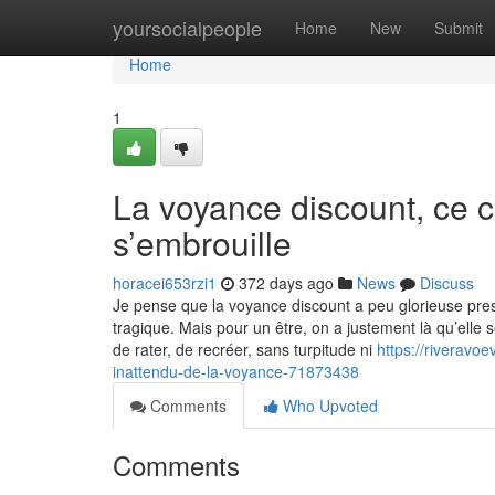
Home
yoursocialpeople
Home
New
Submit
Home
1
La voyance discount, ce c
s’embrouille
horacei653rzi1
372 days ago
News
Discuss
Je pense que la voyance discount a peu glorieuse pres
tragique. Mais pour un être, on a justement là qu’elle se
de rater, de recréer, sans turpitude ni
https://riverav
inattendu-de-la-voyance-71873438
Comments
Who Upvoted
Comments