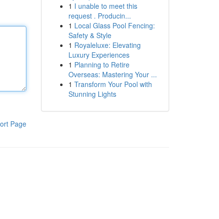
1
I unable to meet this
request . Producin...
1
Local Glass Pool Fencing:
Safety & Style
1
Royaleluxe: Elevating
Luxury Experiences
1
Planning to Retire
Overseas: Mastering Your ...
1
Transform Your Pool with
Stunning Lights
ort Page