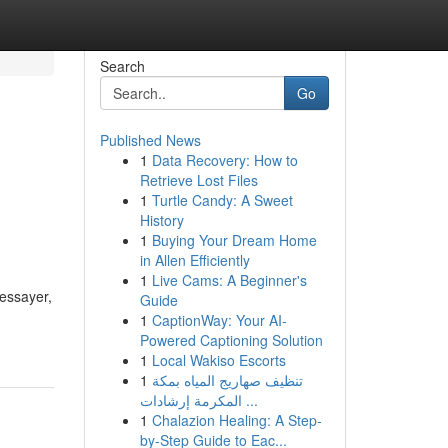
Search
Go
Published News
1
Data Recovery: How to
Retrieve Lost Files
1
Turtle Candy: A Sweet
History
1
Buying Your Dream Home
in Allen Efficiently
1
Live Cams: A Beginner's
'essayer,
Guide
1
CaptionWay: Your AI-
Powered Captioning Solution
1
Local Wakiso Escorts
1
تنظيف صهاريج المياه بمكة
المكرمة إرشادات ...
1
Chalazion Healing: A Step-
by-Step Guide to Eac...