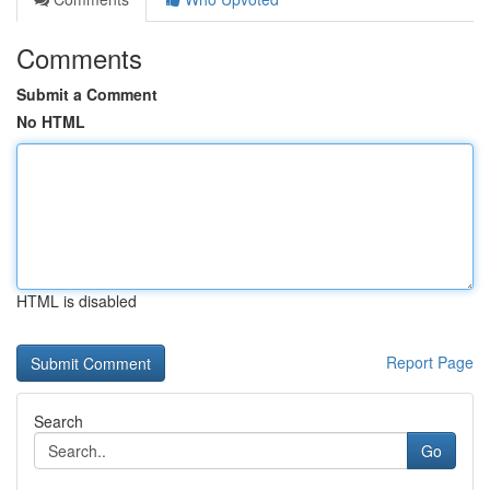
Comments
Submit a Comment
No HTML
HTML is disabled
Report Page
Search
Go