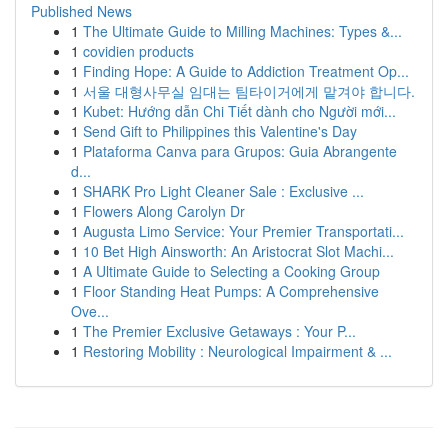
Published News
1
The Ultimate Guide to Milling Machines: Types &...
1
covidien products
1
Finding Hope: A Guide to Addiction Treatment Op...
1
서울 대형사무실 임대는 팀타이거에게 맡겨야 합니다.
1
Kubet: Hướng dẫn Chi Tiết dành cho Người mới...
1
Send Gift to Philippines this Valentine's Day
1
Plataforma Canva para Grupos: Guia Abrangente
d...
1
SHARK Pro Light Cleaner Sale : Exclusive ...
1
Flowers Along Carolyn Dr
1
Augusta Limo Service: Your Premier Transportati...
1
10 Bet High Ainsworth: An Aristocrat Slot Machi...
1
A Ultimate Guide to Selecting a Cooking Group
1
Floor Standing Heat Pumps: A Comprehensive
Ove...
1
The Premier Exclusive Getaways : Your P...
1
Restoring Mobility : Neurological Impairment & ...