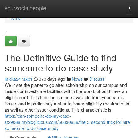
Home
yoursocialpeople
Togg
navi
Home
1
The Definitive Guide to find
someone to do case study
micka247zxp1
370 days ago
News
Discuss
We invite the planet to go after scholarship on our campus and
inside our investigate facilities within the world. Should have an
eligible card. This function is made available from your card’s
issuer, and is particularly matter to issuer eligibility requirements
as well as other issuer conditions. This characteristic is
https://can-someone-do-my-case-
st29068.mybloglicious.com/56630656/the-5-second-trick-for-hire-
someome-to-do-case-study
Comments
Who Upvoted