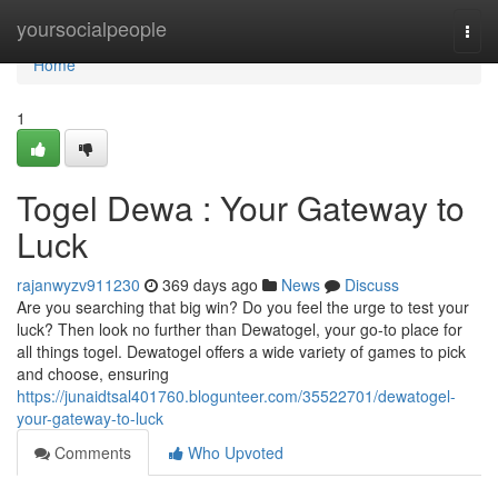
Home
yoursocialpeople
Togg
navi
Home
1
Togel Dewa : Your Gateway to
Luck
rajanwyzv911230
369 days ago
News
Discuss
Are you searching that big win? Do you feel the urge to test your
luck? Then look no further than Dewatogel, your go-to place for
all things togel. Dewatogel offers a wide variety of games to pick
and choose, ensuring
https://junaidtsal401760.blogunteer.com/35522701/dewatogel-
your-gateway-to-luck
Comments
Who Upvoted