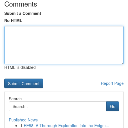
Comments
Submit a Comment
No HTML
HTML is disabled
Report Page
Search
Go
Published News
1
EE88: A Thorough Exploration into the Enigm...