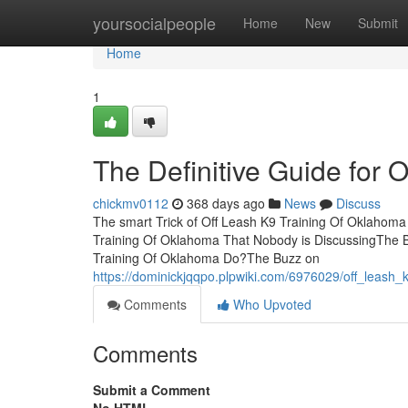
Home
yoursocialpeople
Home
New
Submit
Home
1
The Definitive Guide for 
chickmv0112
368 days ago
News
Discuss
The smart Trick of Off Leash K9 Training Of Oklahoma
Training Of Oklahoma That Nobody is DiscussingThe B
Training Of Oklahoma Do?The Buzz on
https://dominickjqqpo.plpwiki.com/6976029/off_leas
Comments
Who Upvoted
Comments
Submit a Comment