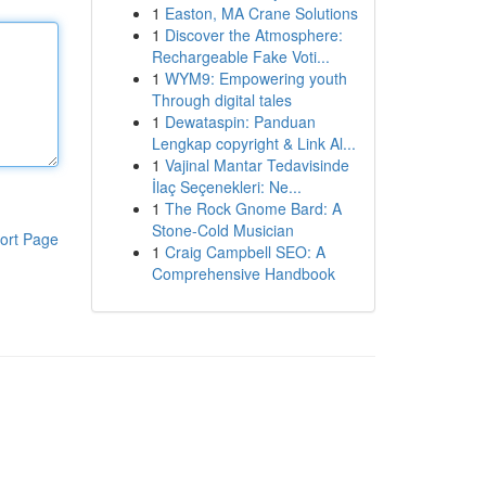
1
Easton, MA Crane Solutions
1
Discover the Atmosphere:
Rechargeable Fake Voti...
1
WYM9: Empowering youth
Through digital tales
1
Dewataspin: Panduan
Lengkap copyright & Link Al...
1
Vajinal Mantar Tedavisinde
İlaç Seçenekleri: Ne...
1
The Rock Gnome Bard: A
Stone-Cold Musician
ort Page
1
Craig Campbell SEO: A
Comprehensive Handbook