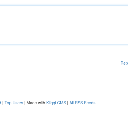
Rep
d
|
Top Users
| Made with
Kliqqi CMS
|
All RSS Feeds