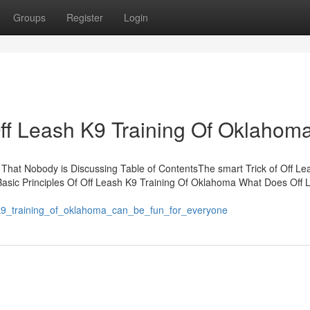
Groups
Register
Login
Off Leash K9 Training Of Oklahom
 That Nobody is Discussing Table of ContentsThe smart Trick of Off Le
asic Principles Of Off Leash K9 Training Of Oklahoma What Does Off 
h_k9_training_of_oklahoma_can_be_fun_for_everyone