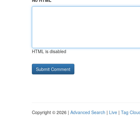
No HTML
HTML is disabled
Copyright © 2026 |
Advanced Search
|
Live
|
Tag Clou