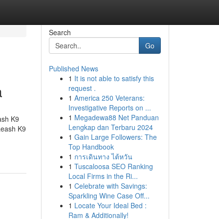
Search
Go
Published News
1
It is not able to satisfy this
a
request .
1
America 250 Veterans:
Investigative Reports on ...
1
Megadewa88 Net Panduan
ash K9
Lengkap dan Terbaru 2024
Leash K9
1
Gain Large Followers: The
Top Handbook
1
การเดินทาง ไต้หวัน
1
Tuscaloosa SEO Ranking
Local Firms in the Ri...
1
Celebrate with Savings:
Sparkling Wine Case Off...
1
Locate Your Ideal Bed :
Ram & Additionally!