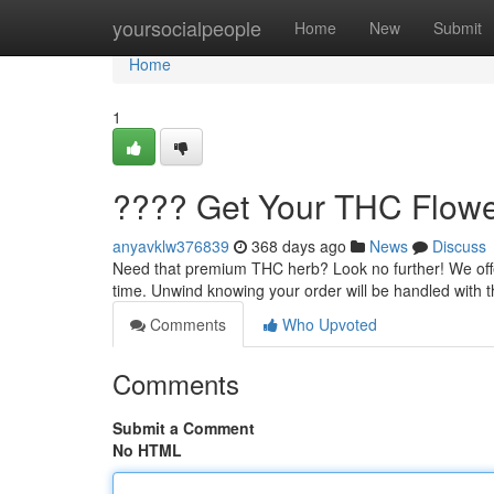
Home
yoursocialpeople
Home
New
Submit
Home
1
???? Get Your THC Flower
anyavklw376839
368 days ago
News
Discuss
Need that premium THC herb? Look no further! We offer 
time. Unwind knowing your order will be handled with 
Comments
Who Upvoted
Comments
Submit a Comment
No HTML