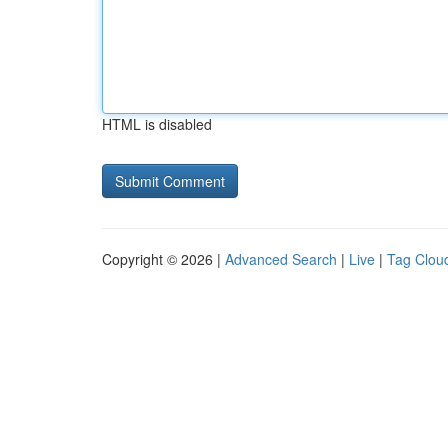
HTML is disabled
Copyright © 2026 |
Advanced Search
|
Live
|
Tag Clou