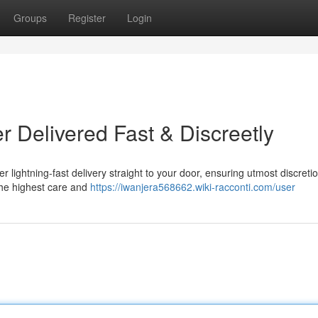
Groups
Register
Login
 Delivered Fast & Discreetly
lightning-fast delivery straight to your door, ensuring utmost discreti
the highest care and
https://iwanjera568662.wiki-racconti.com/user