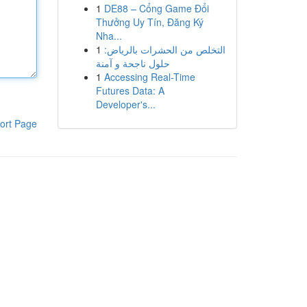
1
DE88 – Cổng Game Đổi
Thưởng Uy Tín, Đăng Ký
Nha...
1
التخلص من الحشرات بالرياض:
حلول ناجحة و آمنة
1
Accessing Real-Time
Futures Data: A
Developer's...
ort Page