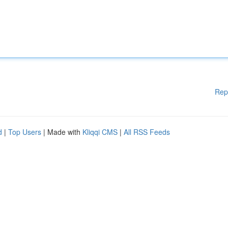
Rep
d
|
Top Users
| Made with
Kliqqi CMS
|
All RSS Feeds