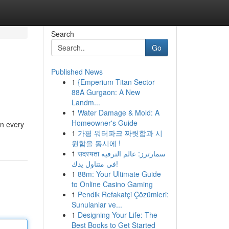
Search
Go
Published News
1
{Emperium Titan Sector
88A Gurgaon: A New
Landm...
1
Water Damage & Mold: A
Homeowner's Guide
on every
1
가평 워터파크 짜릿함과 시
원함을 동시에 !
1
सदस्यता سمارترز: عالم الترفيه
في متناول يدك!
1
88m: Your Ultimate Guide
to Online Casino Gaming
1
Pendik Refakatçi Çözümleri:
Sunulanlar ve...
1
Designing Your Life: The
Best Books to Get Started