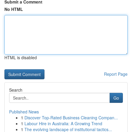
Submit a Comment
No HTML
HTML is disabled
Report Page
Search
Go
Published News
1
Discover Top-Rated Business Cleaning Compan...
1
Labour Hire in Australia: A Growing Trend
1
The evolving landscape of institutional tactics...