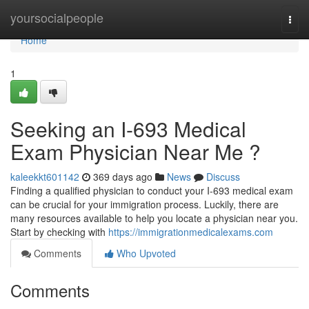
Home
yoursocialpeople
Togg
navi
Home
1
Seeking an I-693 Medical
Exam Physician Near Me ?
kaleekkt601142
369 days ago
News
Discuss
Finding a qualified physician to conduct your I-693 medical exam
can be crucial for your immigration process. Luckily, there are
many resources available to help you locate a physician near you.
Start by checking with
https://immigrationmedicalexams.com
Comments
Who Upvoted
Comments