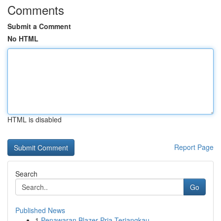
Comments
Submit a Comment
No HTML
HTML is disabled
Report Page
Search
Go
Published News
1
Penawaran Blazer Pria Terjangkau