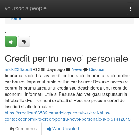
Home
yoursocialpeople
Togg
navi
Home
1
Credit pentru nevoi personale
mickl233abo8
368 days ago
News
Discuss
Imprumut rapid brasov credit online rapid imprumut rapid online
car brasov imprumut rapid online car brasov Resurse necesare
pentru împrumutarea unui credit sau deschiderea unui cont de
economii. Informatii Utile si Resurse Aici veti gasi raspunsuri la
intrebarile dvs. Termeni explicati si Resurse precum cereri de
inscrieri si alte formulare.
https://creditcar86532.canariblogs.com/b-a-href-https-
contdeeconomii-ro-credit-pentru-nevoi-personale-a-b-51412813
Comments
Who Upvoted