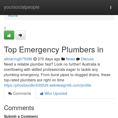
Home
yoursocialpeople
Togg
navi
Home
1
Top Emergency Plumbers in
aliciarmgj075086
370 days ago
News
Discuss
Need a reliable plumber fast? Look no further! Australia is
overflowing with skilled professionals eager to tackle any
plumbing emergency. From burst pipes to clogged drains, these
top-rated plumbers are right on time
https://phoebexdkn535529.webdesign96.com/profile
Comments
Who Upvoted
Comments
Submit a Comment