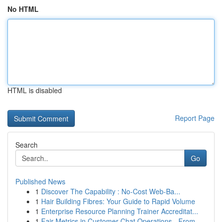
No HTML
HTML is disabled
Report Page
Search
Go
Published News
1
Discover The Capability : No-Cost Web-Ba...
1
Hair Building Fibres: Your Guide to Rapid Volume
1
Enterprise Resource Planning Trainer Accreditat...
1
Fair Metrics in Customer Chat Operations - From...