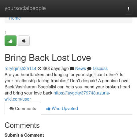
Home
yoursocialpeople
Togg
navi
Home
1
Bring Back Lost Love
roryfqms525144
368 days ago
News
Discuss
Are you heartbroken and longing for your significant other? Is
your relationship facing troubles? Don't despair! A genuine Love
Back Vashikaran Specialist can help you mend your broken heart
and bring your love back
https://jaygcky379748.azuria-
wiki.com/user
Comments
Who Upvoted
Comments
Submit a Comment