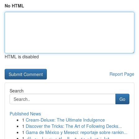
No HTML
HTML is disabled
Report Page
Search
Go
Published News
1
Cream-Deluxe: The Ultimate Indulgence
1
Discover the Tricks: The Art of Following Decks...
1
Gama de México y Meseci: reportaje sobre rankin...
1
قطر: خدمات دعم في المرافئ وتسهيل وصولك