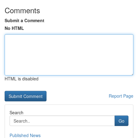
Comments
Submit a Comment
No HTML
HTML is disabled
Report Page
Search
Go
Published News