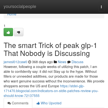
Home
yoursocialpeople
Togg
navi
Home
1
The smart Trick of peak glp-1
That Nobody is Discussing
jamesl012caw0
368 days ago
News
Discuss
However, following a couple weeks of utilizing this patch, I am
able to confidently say: it did not Stay up to the hype. Without
fillers or unneeded additives, our products are made for those
who want genuine success without the inconvenience. We provide
shoppers across the US and Europe
https://stdei-glp-
171470.blogocial.com/indicators-on-stdie-patches-review-you-
should-know-72137555
Comments
Who Upvoted