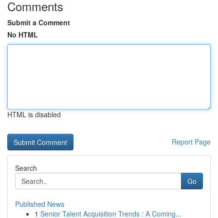
Comments
Submit a Comment
No HTML
HTML is disabled
Report Page
Search
Go
Published News
1
Senior Talent Acquisition Trends : A Coming...