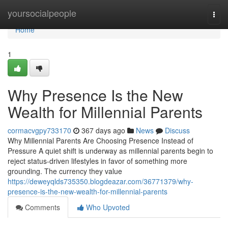
Home
yoursocialpeople
Togg
navi
Home
1
Why Presence Is the New
Wealth for Millennial Parents
cormacvgpy733170
367 days ago
News
Discuss
Why Millennial Parents Are Choosing Presence Instead of
Pressure A quiet shift is underway as millennial parents begin to
reject status-driven lifestyles in favor of something more
grounding. The currency they value
https://deweyqlds735350.blogdeazar.com/36771379/why-
presence-is-the-new-wealth-for-millennial-parents
Comments
Who Upvoted